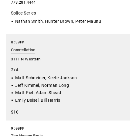
773.281.4444
Splice Series
Nathan Smith, Hunter Brown, Peter Maunu
8:30PM
Constellation
3111 N Western
2x4
Matt Schneider, Keefe Jackson
Jeff Kimmel, Norman Long
Matt Piet, Adam Shead
Emily Beisel, Bill Harris
$10
9:00PM
The Hungry Brain