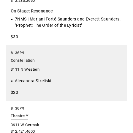
312.280.2660
On Stage: Resonance
7NMS | Marjani Forté-Saunders and Everett Saunders,
"Prophet: The Order of the Lyricist"
$30
8:30PM
Constellation
3111 N Western
Alexandra Streliski
$20
8:30PM
Theatre Y
3611 W Cermak
312.421.4600