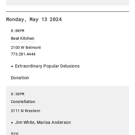
Monday, May 13 2024
8:00PM
Beat Kitchen
2100 W Belmont
773.281.4444
Extraordinary Popular Delusions
Donation
8:30PM
Constellation
3111 N Western
Jim White, Marisa Anderson
$20