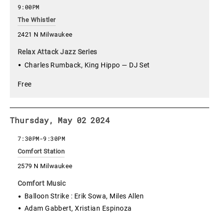
9:00PM
The Whistler
2421 N Milwaukee
Relax Attack Jazz Series
Charles Rumback, King Hippo — DJ Set
Free
Thursday, May 02 2024
7:30PM
-
9:30PM
Comfort Station
2579 N Milwaukee
Comfort Music
Balloon Strike : Erik Sowa, Miles Allen
Adam Gabbert, Xristian Espinoza