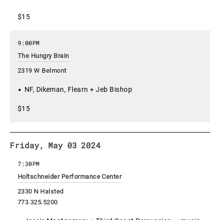
$15
9:00PM
The Hungry Brain
2319 W Belmont
NF, Dikeman, Flearn + Jeb Bishop
$15
Friday, May 03 2024
7:30PM
Holtschneider Performance Center
2330 N Halsted
773.325.5200