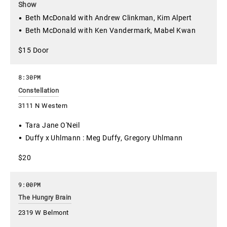
Show
Beth McDonald with Andrew Clinkman, Kim Alpert
Beth McDonald with Ken Vandermark, Mabel Kwan
$15 Door
8:30PM
Constellation
3111 N Western
Tara Jane O'Neil
Duffy x Uhlmann : Meg Duffy, Gregory Uhlmann
$20
9:00PM
The Hungry Brain
2319 W Belmont