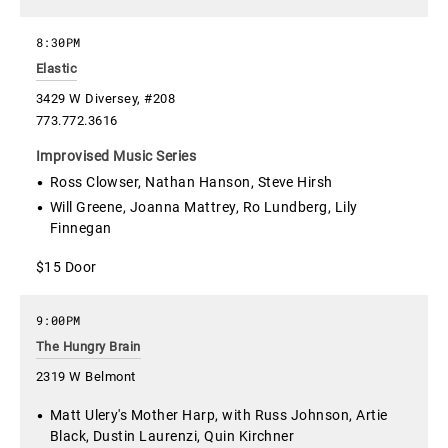
8:30PM
Elastic
3429 W Diversey, #208
773.772.3616
Improvised Music Series
Ross Clowser, Nathan Hanson, Steve Hirsh
Will Greene, Joanna Mattrey, Ro Lundberg, Lily
Finnegan
$15 Door
9:00PM
The Hungry Brain
2319 W Belmont
Matt Ulery's Mother Harp, with Russ Johnson, Artie
Black, Dustin Laurenzi, Quin Kirchner