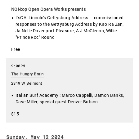
NON:op Open Opera Works presents
L'sGA: Lincoln's Gettysburg Address — commissioned
responses to the Gettysburg Address by Kao Ra Zen,
Ja Nelle Davenport-Pleasure, A J McClenon, Willie
"Prince Roc" Round
Free
9:00PM
The Hungry Brain
2319 W Belmont
Italian Surf Academy : Marco Cappelli, Damon Banks,
Dave Miller, special guest Denver Butson
$15
Sunday, May 12 2024