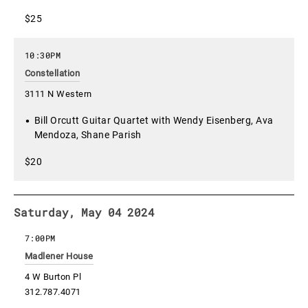
$25
10:30PM
Constellation
3111 N Western
Bill Orcutt Guitar Quartet with Wendy Eisenberg, Ava
Mendoza, Shane Parish
$20
Saturday, May 04 2024
7:00PM
Madlener House
4 W Burton Pl
312.787.4071