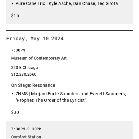
Pure Cane Trio : Kyle Asche, Dan Chase, Ted Sirota
$15
Friday, May 10 2024
7:30PM
Museum of Contemporary Art
220 E Chicago
312.280.2660
On Stage: Resonance
7NMS | Marjani Forté-Saunders and Everett Saunders,
"Prophet: The Order of the Lyricist"
$30
7:30PM
-
9:30PM
Comfort Station