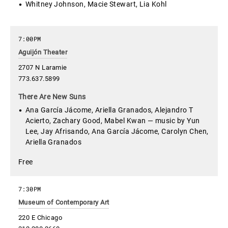
Whitney Johnson, Macie Stewart, Lia Kohl
7:00PM
Aguijón Theater
2707 N Laramie
773.637.5899
There Are New Suns
Ana García Jácome, Ariella Granados, Alejandro T
Acierto, Zachary Good, Mabel Kwan — music by Yun
Lee, Jay Afrisando, Ana García Jácome, Carolyn Chen,
Ariella Granados
Free
7:30PM
Museum of Contemporary Art
220 E Chicago