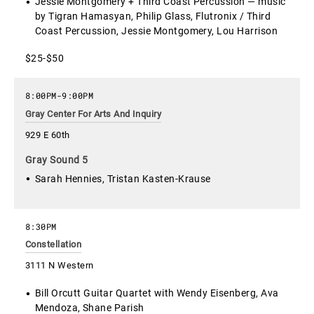
Jessie Montgomery + Third Coast Percussion — music
by Tigran Hamasyan, Philip Glass, Flutronix / Third
Coast Percussion, Jessie Montgomery, Lou Harrison
$25-$50
8:00PM
-
9:00PM
Gray Center For Arts And Inquiry
929 E 60th
Gray Sound 5
Sarah Hennies, Tristan Kasten-Krause
8:30PM
Constellation
3111 N Western
Bill Orcutt Guitar Quartet with Wendy Eisenberg, Ava
Mendoza, Shane Parish