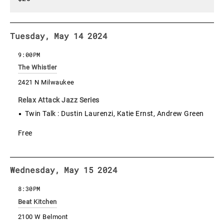
Tuesday, May 14 2024
9:00PM
The Whistler
2421 N Milwaukee
Relax Attack Jazz Series
Twin Talk : Dustin Laurenzi, Katie Ernst, Andrew Green
Free
Wednesday, May 15 2024
8:30PM
Beat Kitchen
2100 W Belmont