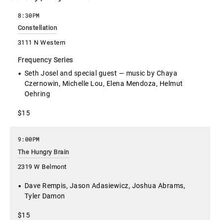
8:30PM
Constellation
3111 N Western
Frequency Series
Seth Josel and special guest — music by Chaya
Czernowin, Michelle Lou, Elena Mendoza, Helmut
Oehring
$15
9:00PM
The Hungry Brain
2319 W Belmont
Dave Rempis, Jason Adasiewicz, Joshua Abrams,
Tyler Damon
$15