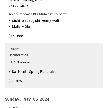
3429 W Diversey, #208
773.772.3616
Asian Improv aRts Midwest Presents
Kishino Takagishi, Henry Wolf
Mallory Qiu
$15 Door
8:30PM
Constellation
3111 N Western
Dal Niente Spring Fundraiser
$50-$75
Sunday, May 05 2024
4:00PM