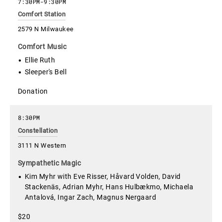
7:30PM
-
9:30PM
Comfort Station
2579 N Milwaukee
Comfort Music
Ellie Ruth
Sleeper's Bell
Donation
8:30PM
Constellation
3111 N Western
Sympathetic Magic
Kim Myhr with Eve Risser, Håvard Volden, David
Stackenäs, Adrian Myhr, Hans Hulbækmo, Michaela
Antalová, Ingar Zach, Magnus Nergaard
$20