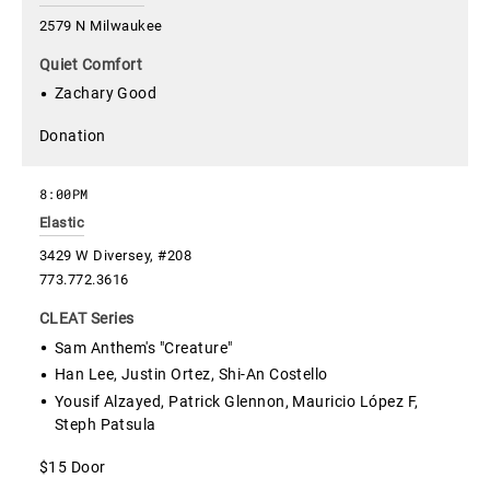
2579 N Milwaukee
Quiet Comfort
Zachary Good
Donation
8:00PM
Elastic
3429 W Diversey, #208
773.772.3616
CLEAT Series
Sam Anthem's "Creature"
Han Lee, Justin Ortez, Shi-An Costello
Yousif Alzayed, Patrick Glennon, Mauricio López F,
Steph Patsula
$15 Door