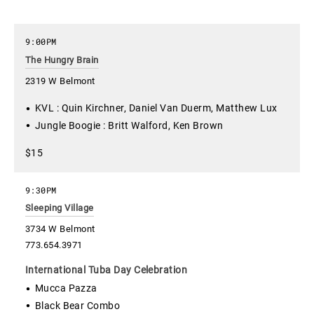
9:00PM
The Hungry Brain
2319 W Belmont
KVL : Quin Kirchner, Daniel Van Duerm, Matthew Lux
Jungle Boogie : Britt Walford, Ken Brown
$15
9:30PM
Sleeping Village
3734 W Belmont
773.654.3971
International Tuba Day Celebration
Mucca Pazza
Black Bear Combo