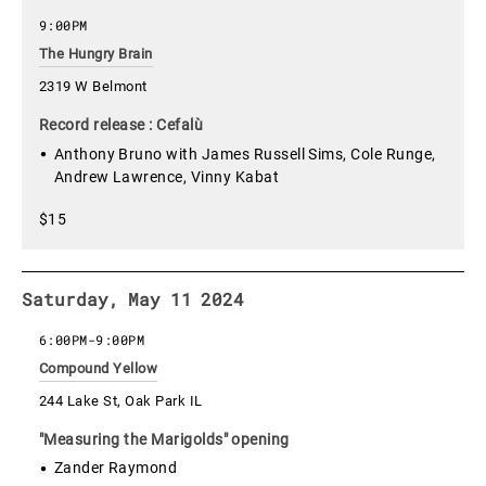
9:00PM
The Hungry Brain
2319 W Belmont
Record release : Cefalù
Anthony Bruno with James Russell Sims, Cole Runge,
Andrew Lawrence, Vinny Kabat
$15
Saturday, May 11 2024
6:00PM
-
9:00PM
Compound Yellow
244 Lake St, Oak Park IL
"Measuring the Marigolds" opening
Zander Raymond