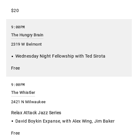
$20
9:00PM
The Hungry Brain
2319 W Belmont
Wednesday Night Fellowship with Ted Sirota
Free
9:00PM
The Whistler
2421 N Milwaukee
Relax Attack Jazz Series
David Boykin Expanse, with Alex Wing, Jim Baker
Free