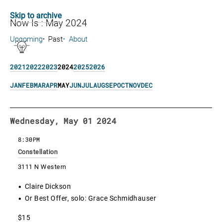
Skip to archive
Now Is : May 2024
Upcoming
Past
About
2021
2022
2023
2024
2025
2026
JAN
FEB
MAR
APR
MAY
JUN
JUL
AUG
SEP
OCT
NOV
DEC
Wednesday, May 01 2024
8:30PM
Constellation
3111 N Western
Claire Dickson
Or Best Offer, solo: Grace Schmidhauser
$15