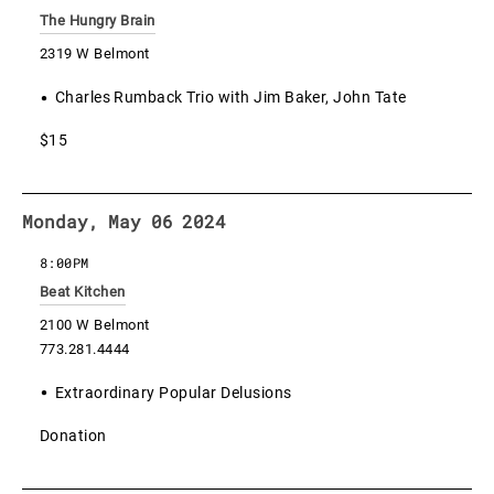
The Hungry Brain
2319 W Belmont
Charles Rumback Trio with Jim Baker, John Tate
$15
Monday, May 06 2024
8:00PM
Beat Kitchen
2100 W Belmont
773.281.4444
Extraordinary Popular Delusions
Donation