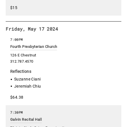
$15
Friday, May 17 2024
7:00PM
Fourth Presbyterian Church
126 E Chestnut
312.787.4570
Reflections
Suzanne Ciani
Jeremiah Chiu
$64.38
7:30PM
Galvin Recital Hall