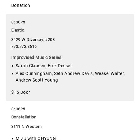
Donation
8:30PM
Elastic
3429 W Diversey, #208
773.772.3616
Improvised Music Series
Sarah Clausen, Erez Dessel
Alex Cunningham, Seth Andrew Davis, Weasel Walter,
Andrew Scott Young
$15 Door
8:30PM
Constellation
3111 N Western
MIZU with OHYUNG