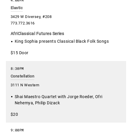
Elastic
3429 W Diversey, #208
773.772.3616
AfriClassical Futures Series
King Sophia presents Classical Black Folk Songs
$15 Door
8:30PM
Constellation
3111 N Western
Shai Maestro Quartet with Jorge Roeder, Ofri
Nehemya, Philip Dizack
$20
9:00PM