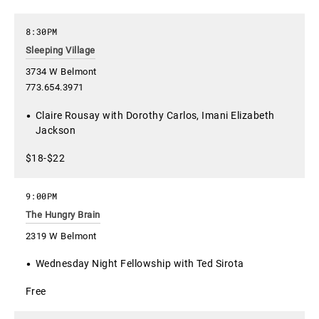
8:30PM
Sleeping Village
3734 W Belmont
773.654.3971
Claire Rousay with Dorothy Carlos, Imani Elizabeth
Jackson
$18-$22
9:00PM
The Hungry Brain
2319 W Belmont
Wednesday Night Fellowship with Ted Sirota
Free