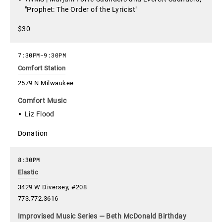
"Prophet: The Order of the Lyricist"
$30
7:30PM
-
9:30PM
Comfort Station
2579 N Milwaukee
Comfort Music
Liz Flood
Donation
8:30PM
Elastic
3429 W Diversey, #208
773.772.3616
Improvised Music Series — Beth McDonald Birthday