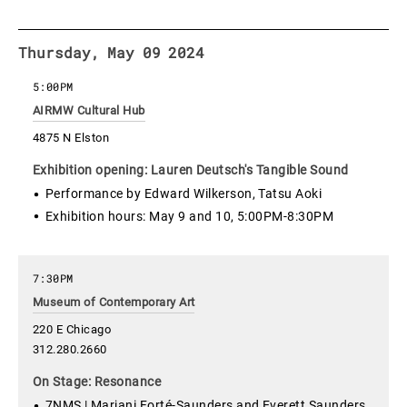
Thursday, May 09 2024
5:00PM
AIRMW Cultural Hub
4875 N Elston
Exhibition opening: Lauren Deutsch's Tangible Sound
Performance by Edward Wilkerson, Tatsu Aoki
Exhibition hours: May 9 and 10, 5:00PM-8:30PM
7:30PM
Museum of Contemporary Art
220 E Chicago
312.280.2660
On Stage: Resonance
7NMS | Marjani Forté-Saunders and Everett Saunders,