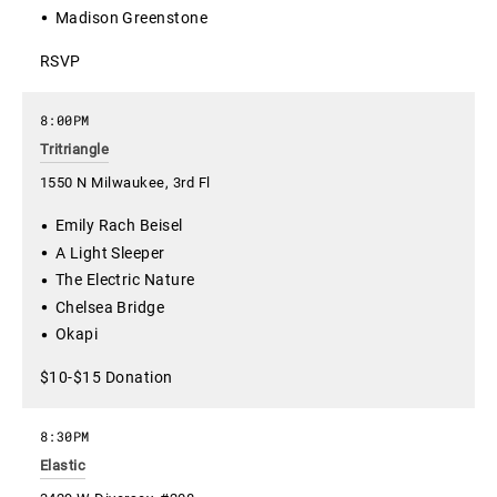
Madison Greenstone
RSVP
8:00PM
Tritriangle
1550 N Milwaukee, 3rd Fl
Emily Rach Beisel
A Light Sleeper
The Electric Nature
Chelsea Bridge
Okapi
$10-$15 Donation
8:30PM
Elastic