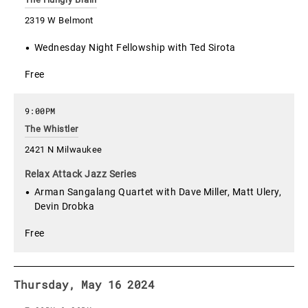
2319 W Belmont
Wednesday Night Fellowship with Ted Sirota
Free
9:00PM
The Whistler
2421 N Milwaukee
Relax Attack Jazz Series
Arman Sangalang Quartet with Dave Miller, Matt Ulery,
Devin Drobka
Free
Thursday, May 16 2024