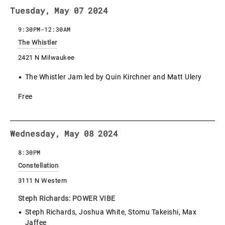
Tuesday, May 07 2024
9:30PM
-
12:30AM
The Whistler
2421 N Milwaukee
The Whistler Jam led by Quin Kirchner and Matt Ulery
Free
Wednesday, May 08 2024
8:30PM
Constellation
3111 N Western
Steph Richards: POWER VIBE
Steph Richards, Joshua White, Stomu Takeishi, Max
Jaffee