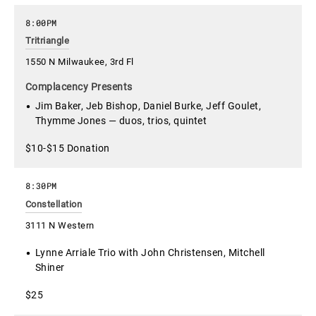
8:00PM
Tritriangle
1550 N Milwaukee, 3rd Fl
Complacency Presents
Jim Baker, Jeb Bishop, Daniel Burke, Jeff Goulet,
Thymme Jones — duos, trios, quintet
$10-$15 Donation
8:30PM
Constellation
3111 N Western
Lynne Arriale Trio with John Christensen, Mitchell
Shiner
$25