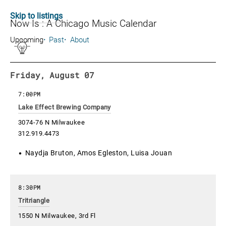
Skip to listings
Now Is : A Chicago Music Calendar
Upcoming
Past
About
Friday, August 07
7:00PM
Lake Effect Brewing Company
3074-76 N Milwaukee
312.919.4473
Naydja Bruton, Amos Egleston, Luisa Jouan
8:30PM
Tritriangle
1550 N Milwaukee, 3rd Fl