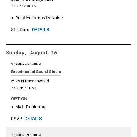
773.772.3616
Relative Intensity Noise
$15 Door
DETAILS
Sunday, August 16
3:00PM
-
5:00PM
Experimental Sound Studio
5925 N Ravenswood
773.769.1069
OPTION
Matt Robidoux
RSVP
DETAILS
7:00PM
-
9:00PM