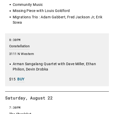
Community Music
Missing Piece with Louis Goldford
Migrations Trio : Adam Gabbert, Fred Jackson Jr, Erik
Sowa
8:30PM
Constellation
3111 N Western
Arman Sangalang Quartet with Dave Miller, Ethan
Philion, Devin Drobka
$15
BUY
Saturday, August 22
7:30PM