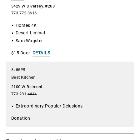
3429 W Diversey, #208
773.772.3616
Horses 4K
Desert Liminal
Sam Wagster
$15 Door
DETAILS
8:00PM
Beat Kitchen
2100 W Belmont
773.281.4444
Extraordinary Popular Delusions
Donation