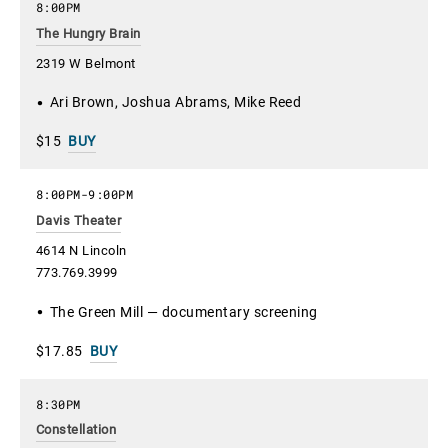
8:00PM
The Hungry Brain
2319 W Belmont
Ari Brown, Joshua Abrams, Mike Reed
$15
BUY
8:00PM
-
9:00PM
Davis Theater
4614 N Lincoln
773.769.3999
The Green Mill — documentary screening
$17.85
BUY
8:30PM
Constellation