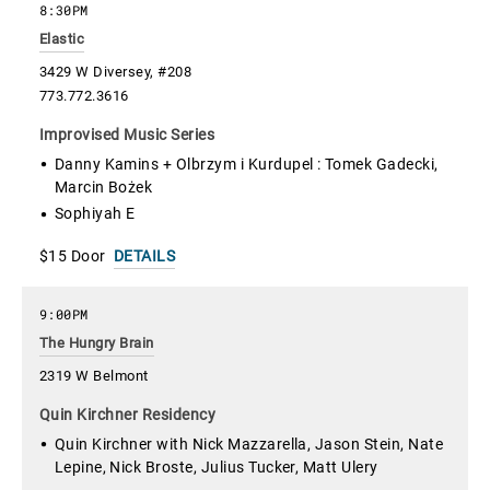
8:30PM
Elastic
3429 W Diversey, #208
773.772.3616
Improvised Music Series
Danny Kamins + Olbrzym i Kurdupel : Tomek Gadecki,
Marcin Bożek
Sophiyah E
$15 Door
DETAILS
9:00PM
The Hungry Brain
2319 W Belmont
Quin Kirchner Residency
Quin Kirchner with Nick Mazzarella, Jason Stein, Nate
Lepine, Nick Broste, Julius Tucker, Matt Ulery