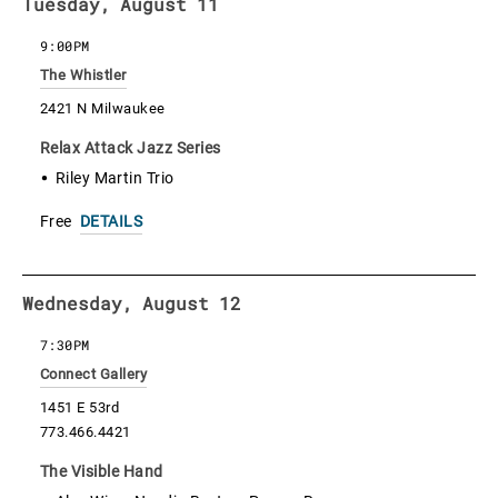
Tuesday, August 11
9:00PM
The Whistler
2421 N Milwaukee
Relax Attack Jazz Series
Riley Martin Trio
Free
DETAILS
Wednesday, August 12
7:30PM
Connect Gallery
1451 E 53rd
773.466.4421
The Visible Hand