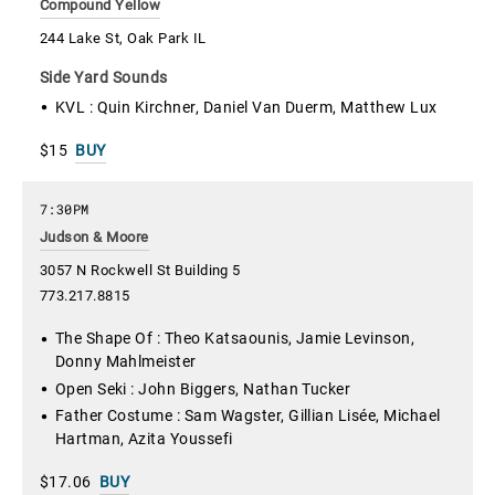
Compound Yellow
244 Lake St, Oak Park IL
Side Yard Sounds
KVL : Quin Kirchner, Daniel Van Duerm, Matthew Lux
$15
BUY
7:30PM
Judson & Moore
3057 N Rockwell St Building 5
773.217.8815
The Shape Of : Theo Katsaounis, Jamie Levinson,
Donny Mahlmeister
Open Seki : John Biggers, Nathan Tucker
Father Costume : Sam Wagster, Gillian Lisée, Michael
Hartman, Azita Youssefi
$17.06
BUY