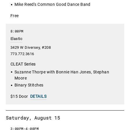
Mike Reed's Common Good Dance Band
Free
8:00PM
Elastic
3429 W Diversey, #208
773.772.3616
CLEAT Series
Suzanne Thorpe with Bonnie Han Jones, Stephan
Moore
Binary Stitches
$15 Door
DETAILS
Saturday, August 15
3:00PM
-
4:00PM