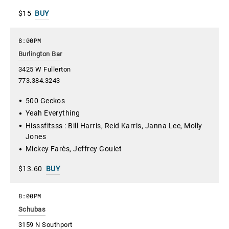
$15
BUY
8:00PM
Burlington Bar
3425 W Fullerton
773.384.3243
500 Geckos
Yeah Everything
Hisssfitsss : Bill Harris, Reid Karris, Janna Lee, Molly
Jones
Mickey Farès, Jeffrey Goulet
$13.60
BUY
8:00PM
Schubas
3159 N Southport