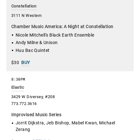
Constellation
3111 N Western
Chamber Music America: A Night at Constellation
Nicole Mitchell's Black Earth Ensemble
Andy Milne & Unison
Huu Bac Quintet
$30
BUY
8:30PM
Elastic
3429 W Diversey, #208
773.772.3616
Improvised Music Series
Jorrit Dijkstra, Jeb Bishop, Mabel Kwan, Michael
Zerang