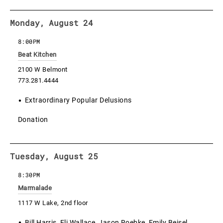
Monday, August 24
8:00PM
Beat Kitchen
2100 W Belmont
773.281.4444
Extraordinary Popular Delusions
Donation
Tuesday, August 25
8:30PM
Marmalade
1117 W Lake, 2nd floor
Bill Harris, Eli Wallace, Jason Roebke, Emily Beisel