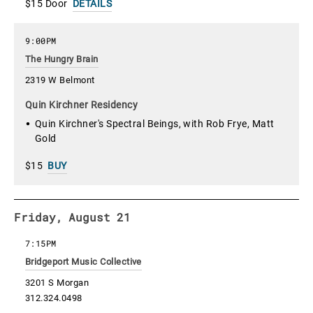
$15 Door
DETAILS
9:00PM
The Hungry Brain
2319 W Belmont
Quin Kirchner Residency
Quin Kirchner's Spectral Beings, with Rob Frye, Matt
Gold
$15
BUY
Friday, August 21
7:15PM
Bridgeport Music Collective
3201 S Morgan
312.324.0498