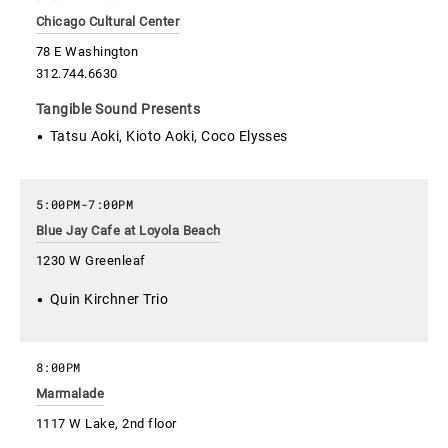
Chicago Cultural Center
78 E Washington
312.744.6630
Tangible Sound Presents
Tatsu Aoki, Kioto Aoki, Coco Elysses
5:00PM
-
7:00PM
Blue Jay Cafe at Loyola Beach
1230 W Greenleaf
Quin Kirchner Trio
8:00PM
Marmalade
1117 W Lake, 2nd floor