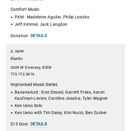
Comfort Music
PXM : Madeleine Aguilar, Philip Lesicko
Jeff Kimmel, Jack Langdon
Donation
DETAILS
8:30PM
Elastic
3429 W Diversey, #208
773.772.3616
Improvised Music Series
BananaAcid : Erez Dessel, Garrett Frees, Aaron
Kaufman-Levine, Caroline Jesalva, Tyler Wagner
Ken Ueno Solo
Ken Ueno with Tim Daisy, Kim Nucci, Ben Zucker
$15 Door
DETAILS