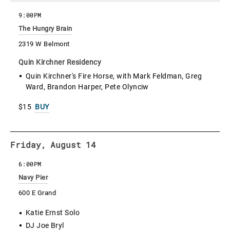
9:00PM
The Hungry Brain
2319 W Belmont
Quin Kirchner Residency
Quin Kirchner's Fire Horse, with Mark Feldman, Greg
Ward, Brandon Harper, Pete Olynciw
$15
BUY
Friday, August 14
6:00PM
Navy Pier
600 E Grand
Katie Ernst Solo
DJ Joe Bryl