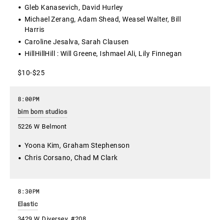
Gleb Kanasevich, David Hurley
Michael Zerang, Adam Shead, Weasel Walter, Bill
Harris
Caroline Jesalva, Sarah Clausen
HillHillHill : Will Greene, Ishmael Ali, Lily Finnegan
$10-$25
8:00PM
bim bom studios
5226 W Belmont
Yoona Kim, Graham Stephenson
Chris Corsano, Chad M Clark
8:30PM
Elastic
3429 W Diversey, #208