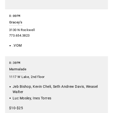
8:00PM
Gracey's
3130 N Rockwell
773.654.3823
.VOM
8:30PM
Marmalade
1117 W Lake, 2nd floor
Jeb Bishop, Kevin Cheli, Seth Andrew Davis, Weasel
Walter
Luc Mosley, Ines Torres
$10-$25