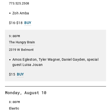
773.525.2508
Zoh Amba
$16-$18
BUY
9:00PM
The Hungry Brain
2319 W Belmont
Amos Egleston, Tyler Wagner, Daniel Gayden, special
guest Luisa Jouan
$15
BUY
Monday, August 10
8:00PM
Elastic