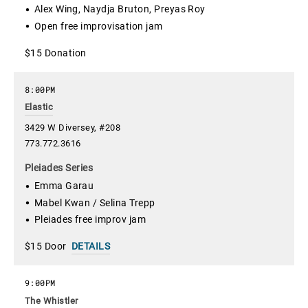
Alex Wing, Naydja Bruton, Preyas Roy
Open free improvisation jam
$15 Donation
8:00PM
Elastic
3429 W Diversey, #208
773.772.3616
Pleiades Series
Emma Garau
Mabel Kwan / Selina Trepp
Pleiades free improv jam
$15 Door
DETAILS
9:00PM
The Whistler