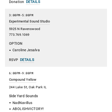
Donation
DETAILS
3:00PM
-
5:00PM
Experimental Sound Studio
5925 N Ravenswood
773.769.1069
OPTION
Caroline Jesalva
RSVP
DETAILS
6:00PM
-
9:00PM
Compound Yellow
244 Lake St, Oak Park IL
Side Yard Sounds
NadNavillus
ABOLISHVICTORY!