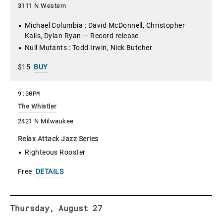
3111 N Western
Michael Columbia : David McDonnell, Christopher
Kalis, Dylan Ryan — Record release
Null Mutants : Todd Irwin, Nick Butcher
$15
BUY
9:00PM
The Whistler
2421 N Milwaukee
Relax Attack Jazz Series
Righteous Rooster
Free
DETAILS
Thursday, August 27