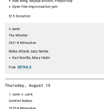
Alex Wing, Naydja Bruton, Preyas Roy
Open free improvisation jam
$15 Donation
9:00PM
The Whistler
2421 N Milwaukee
Relax Attack Jazz Series
Kari Novilla, Mary Halm
Free
DETAILS
Thursday, August 13
7:30PM
-
9:30PM
Comfort Station
2579 N Milwaukee