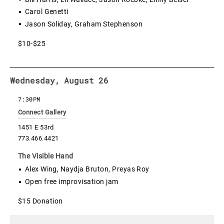
Carol Genetti
Jason Soliday, Graham Stephenson
$10-$25
Wednesday, August 26
7:30PM
Connect Gallery
1451 E 53rd
773.466.4421
The Visible Hand
Alex Wing, Naydja Bruton, Preyas Roy
Open free improvisation jam
$15 Donation