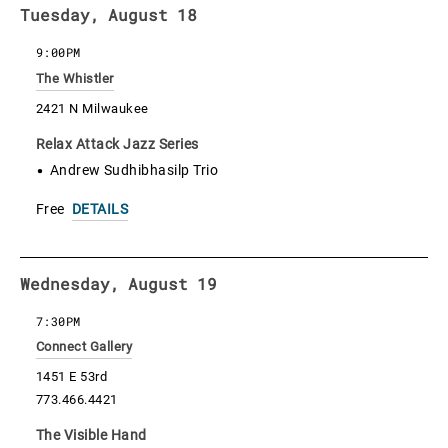
Tuesday, August 18
9:00PM
The Whistler
2421 N Milwaukee
Relax Attack Jazz Series
Andrew Sudhibhasilp Trio
Free
DETAILS
Wednesday, August 19
7:30PM
Connect Gallery
1451 E 53rd
773.466.4421
The Visible Hand