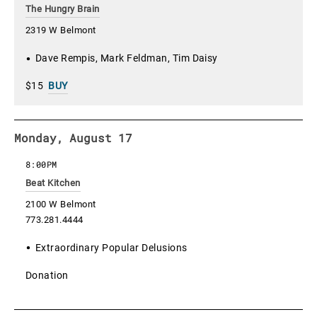
The Hungry Brain
2319 W Belmont
Dave Rempis, Mark Feldman, Tim Daisy
$15
BUY
Monday, August 17
8:00PM
Beat Kitchen
2100 W Belmont
773.281.4444
Extraordinary Popular Delusions
Donation