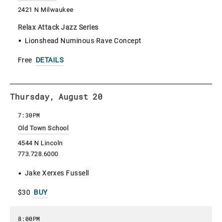
2421 N Milwaukee
Relax Attack Jazz Series
Lionshead Numinous Rave Concept
Free
DETAILS
Thursday, August 20
7:30PM
Old Town School
4544 N Lincoln
773.728.6000
Jake Xerxes Fussell
$30
BUY
8:00PM