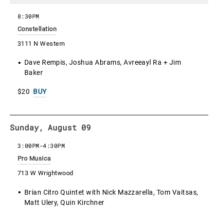
8:30PM
Constellation
3111 N Western
Dave Rempis, Joshua Abrams, Avreeayl Ra + Jim
Baker
$20
BUY
Sunday, August 09
3:00PM
-
4:30PM
Pro Musica
713 W Wrightwood
Brian Citro Quintet with Nick Mazzarella, Tom Vaitsas,
Matt Ulery, Quin Kirchner