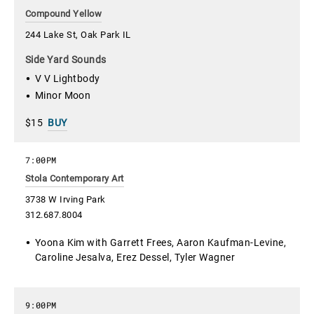
Compound Yellow
244 Lake St, Oak Park IL
Side Yard Sounds
V V Lightbody
Minor Moon
$15
BUY
7:00PM
Stola Contemporary Art
3738 W Irving Park
312.687.8004
Yoona Kim with Garrett Frees, Aaron Kaufman-Levine,
Caroline Jesalva, Erez Dessel, Tyler Wagner
9:00PM