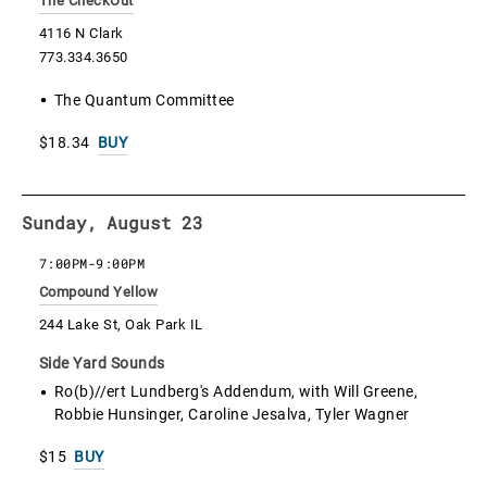
The CheckOut
4116 N Clark
773.334.3650
The Quantum Committee
$18.34
BUY
Sunday, August 23
7:00PM
-
9:00PM
Compound Yellow
244 Lake St, Oak Park IL
Side Yard Sounds
Ro(b)//ert Lundberg's Addendum, with Will Greene,
Robbie Hunsinger, Caroline Jesalva, Tyler Wagner
$15
BUY