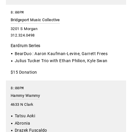
8:00PM
Bridgeport Music Collective
3201 S Morgan
312.324.0498
Eardrum Series
BearDuo : Aaron Kaufman-Levine, Garrett Frees
Julius Tucker Trio with Ethan Philion, Kyle Swan
$15 Donation
8:00PM
Hammy Wammy
4633 N Clark
Tatsu Aoki
Abronia
Drazek Fuscaldo