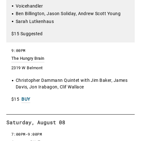
Voicehandler
Ben Billington, Jason Soliday, Andrew Scott Young
Sarah Lutkenhaus
$15 Suggested
9:00PM
The Hungry Brain
2319 W Belmont
Christopher Dammann Quintet with Jim Baker, James
Davis, Jon Irabagon, Clif Wallace
$15
BUY
Saturday, August 08
7:00PM
-
9:00PM