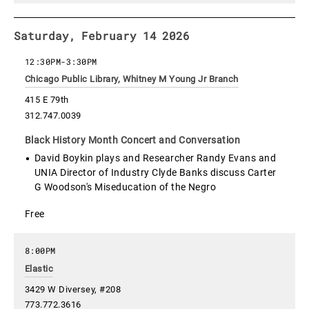
Saturday, February 14 2026
12:30PM
-
3:30PM
Chicago Public Library, Whitney M Young Jr Branch
415 E 79th
312.747.0039
Black History Month Concert and Conversation
David Boykin plays and Researcher Randy Evans and
UNIA Director of Industry Clyde Banks discuss Carter
G Woodson's Miseducation of the Negro
Free
8:00PM
Elastic
3429 W Diversey, #208
773.772.3616