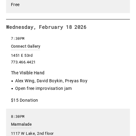
Free
Wednesday, February 18 2026
7:30PM
Connect Gallery
1451 E 53rd
773.466.4421
The Visible Hand
Alex Wing, David Boykin, Preyas Roy
Open free improvisation jam
$15 Donation
8:30PM
Marmalade
1117 W Lake, 2nd floor