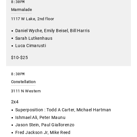
8:30PM
Marmalade
1117 W Lake, 2nd floor
Daniel Wyche, Emily Beisel, Bill Harris
Sarah Lutkenhaus
Luca Cimarusti
$10-$25
8:30PM
Constellation
3111 N Western
2x4
Superposition : Todd A Carter, Michael Hartman
Ishmael Ali, Peter Maunu
Jason Stein, Paul Giallorenzo
Fred Jackson Jr, Mike Reed