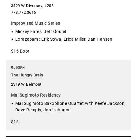
3429 W Diversey, #208
773.772.3616
Improvised Music Series
Mickey Farès, Jeff Goulet
Lorazepam : Erik Sowa, Erica Miller, Dan Hansen
$15 Door
9:00PM
The Hungry Brain
2319 W Belmont
Mai Sugimoto Residency
Mai Sugimoto Saxophone Quartet with Keefe Jackson,
Dave Rempis, Jon Irabagon
$15