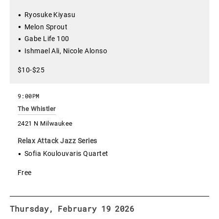
Ryosuke Kiyasu
Melon Sprout
Gabe Life 100
Ishmael Ali, Nicole Alonso
$10-$25
9:00PM
The Whistler
2421 N Milwaukee
Relax Attack Jazz Series
Sofia Koulouvaris Quartet
Free
Thursday, February 19 2026