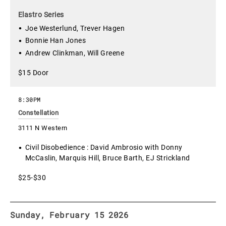
Elastro Series
Joe Westerlund, Trever Hagen
Bonnie Han Jones
Andrew Clinkman, Will Greene
$15 Door
8:30PM
Constellation
3111 N Western
Civil Disobedience : David Ambrosio with Donny
McCaslin, Marquis Hill, Bruce Barth, EJ Strickland
$25-$30
Sunday, February 15 2026