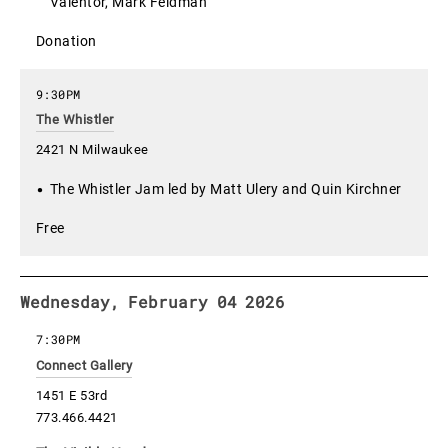
Valentor, Mark Feldman
Donation
9:30PM
The Whistler
2421 N Milwaukee
The Whistler Jam led by Matt Ulery and Quin Kirchner
Free
Wednesday, February 04 2026
7:30PM
Connect Gallery
1451 E 53rd
773.466.4421