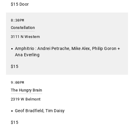
$15 Door
8:30PM
Constellation
3111 N Western
Amphitrio : Andrei Petrache, Mike Alex, Philip Goron +
Ana Everling
$15
9:00PM
The Hungry Brain
2319 W Belmont
Geof Bradfield, Tim Daisy
$15