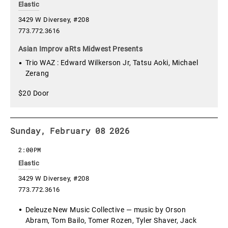
Elastic
3429 W Diversey, #208
773.772.3616
Asian Improv aRts Midwest Presents
Trio WAZ : Edward Wilkerson Jr, Tatsu Aoki, Michael
Zerang
$20 Door
Sunday, February 08 2026
2:00PM
Elastic
3429 W Diversey, #208
773.772.3616
Deleuze New Music Collective — music by Orson
Abram, Tom Bailo, Tomer Rozen, Tyler Shaver, Jack