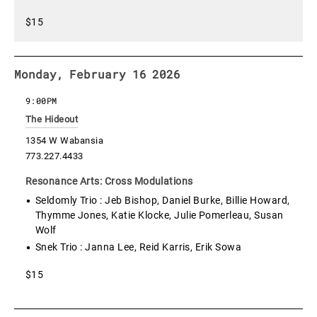
$15
Monday, February 16 2026
9:00PM
The Hideout
1354 W Wabansia
773.227.4433
Resonance Arts: Cross Modulations
Seldomly Trio : Jeb Bishop, Daniel Burke, Billie Howard,
Thymme Jones, Katie Klocke, Julie Pomerleau, Susan
Wolf
Snek Trio : Janna Lee, Reid Karris, Erik Sowa
$15