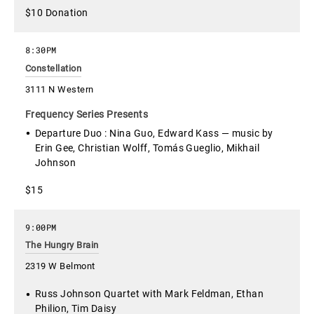
$10 Donation
8:30PM
Constellation
3111 N Western
Frequency Series Presents
Departure Duo : Nina Guo, Edward Kass — music by
Erin Gee, Christian Wolff, Tomás Gueglio, Mikhail
Johnson
$15
9:00PM
The Hungry Brain
2319 W Belmont
Russ Johnson Quartet with Mark Feldman, Ethan
Philion, Tim Daisy