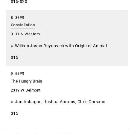
$15-$20
8:30PM
Constellation
3111 N Western
William Jason Raynovich with Origin of Animal
$15
9:00PM
The Hungry Brain
2319 W Belmont
Jon Irabagon, Joshua Abrams, Chris Corsano
$15