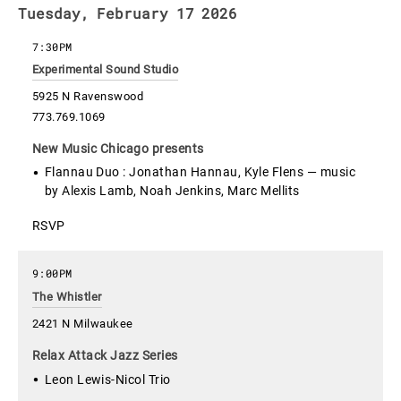
Tuesday, February 17 2026
7:30PM
Experimental Sound Studio
5925 N Ravenswood
773.769.1069
New Music Chicago presents
Flannau Duo : Jonathan Hannau, Kyle Flens — music
by Alexis Lamb, Noah Jenkins, Marc Mellits
RSVP
9:00PM
The Whistler
2421 N Milwaukee
Relax Attack Jazz Series
Leon Lewis-Nicol Trio