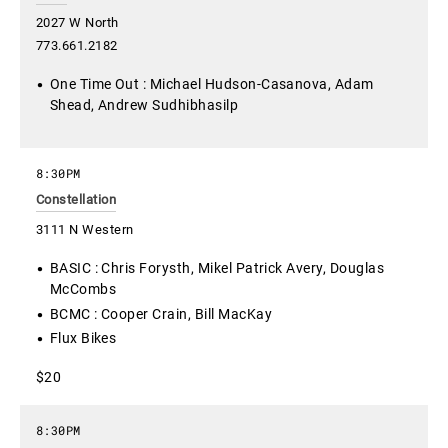
2027 W North
773.661.2182
One Time Out : Michael Hudson-Casanova, Adam
Shead, Andrew Sudhibhasilp
8:30PM
Constellation
3111 N Western
BASIC : Chris Forysth, Mikel Patrick Avery, Douglas
McCombs
BCMC : Cooper Crain, Bill MacKay
Flux Bikes
$20
8:30PM