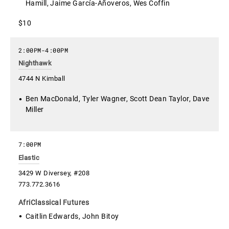
Hamill, Jaime García-Añoveros, Wes Coffin
$10
2:00PM
-
4:00PM
Nighthawk
4744 N Kimball
Ben MacDonald, Tyler Wagner, Scott Dean Taylor, Dave
Miller
7:00PM
Elastic
3429 W Diversey, #208
773.772.3616
AfriClassical Futures
Caitlin Edwards, John Bitoy