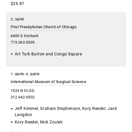
$29.87
3:30PM
First Presbyterian Church of Chicago
6400 S Kimbark
773.363.0505
Art Turk Burton and Congo Square
7:00PM
-
9:00PM
International Museum of Surgical Science
1524 N DLSD
312.642.6502
Jeff Kimmel, Graham Stephenson, Kory Reeder, Jack
Langdon
Kory Reeder, Nick Zoulek