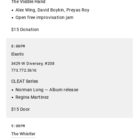
The Visible Hand
Alex Wing, David Boykin, Preyas Roy
Open free improvisation jam
$15 Donation
8:00PM
Elastic
3429 W Diversey, #208
773.772.3616
CLEAT Series
Norman Long — Album release
Regina Martinez
$15 Door
9:00PM
The Whistler