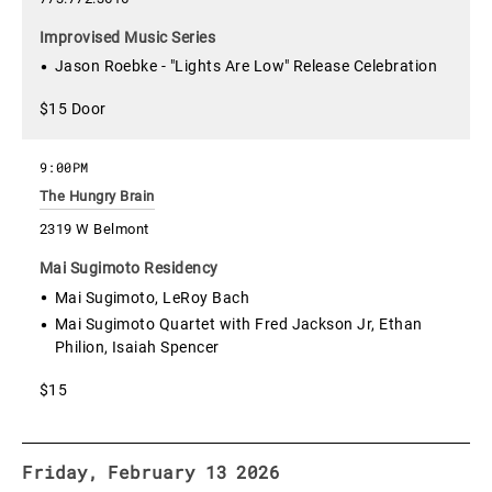
Improvised Music Series
Jason Roebke - "Lights Are Low" Release Celebration
$15 Door
9:00PM
The Hungry Brain
2319 W Belmont
Mai Sugimoto Residency
Mai Sugimoto, LeRoy Bach
Mai Sugimoto Quartet with Fred Jackson Jr, Ethan
Philion, Isaiah Spencer
$15
Friday, February 13 2026