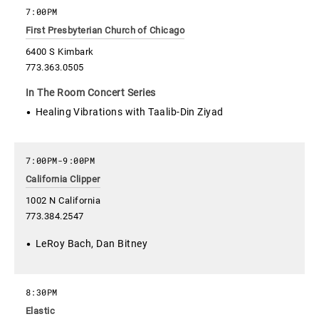
7:00PM
First Presbyterian Church of Chicago
6400 S Kimbark
773.363.0505
In The Room Concert Series
Healing Vibrations with Taalib-Din Ziyad
7:00PM
-
9:00PM
California Clipper
1002 N California
773.384.2547
LeRoy Bach, Dan Bitney
8:30PM
Elastic