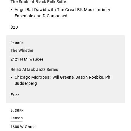
The Souls of Black Folk Suite
Angel Bat Dawid with The Great Blk Music Infinity
Ensemble and D-Composed
$20
9:00PM
The Whistler
2421 N Milwaukee
Relax Attack Jazz Series
Chicago Microbes : Will Greene, Jason Roebke, Phil
Sudderberg
Free
9:30PM
Lemon
1600 W Grand