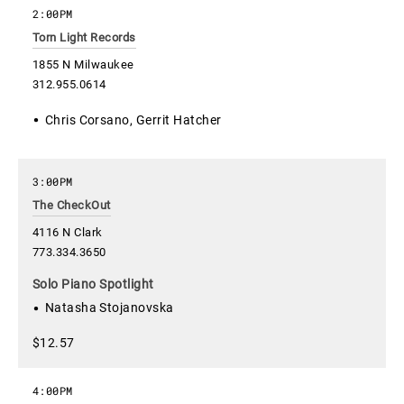
2:00PM
Torn Light Records
1855 N Milwaukee
312.955.0614
Chris Corsano, Gerrit Hatcher
3:00PM
The CheckOut
4116 N Clark
773.334.3650
Solo Piano Spotlight
Natasha Stojanovska
$12.57
4:00PM