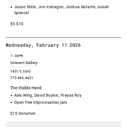
Jason Stein, Jon Irabagon, Joshua Abrams, Isaiah
Spencer
$5-$10
Wednesday, February 11 2026
7:30PM
Connect Gallery
1451 E 53rd
773.466.4421
The Visible Hand
Alex Wing, David Boykin, Preyas Roy
Open free improvisation jam
$15 Donation