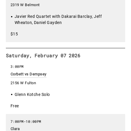
2319 W Belmont
Javier Red Quartet with Dakarai Barclay, Jeff
Wheaton, Daniel Gayden
$15
Saturday, February 07 2026
3:00PM
Corbett vs Dempsey
2156 W Fulton
Glenn Kotche Solo
Free
7:00PM
-
10:00PM
Clara