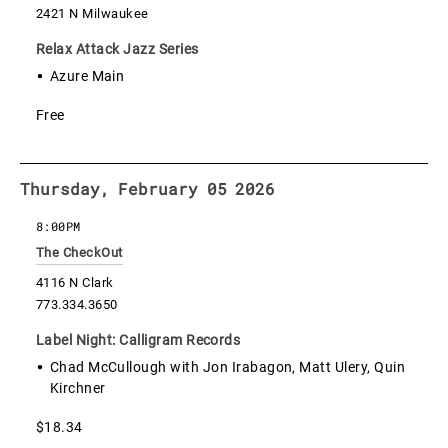
2421 N Milwaukee
Relax Attack Jazz Series
Azure Main
Free
Thursday, February 05 2026
8:00PM
The CheckOut
4116 N Clark
773.334.3650
Label Night: Calligram Records
Chad McCullough with Jon Irabagon, Matt Ulery, Quin
Kirchner
$18.34