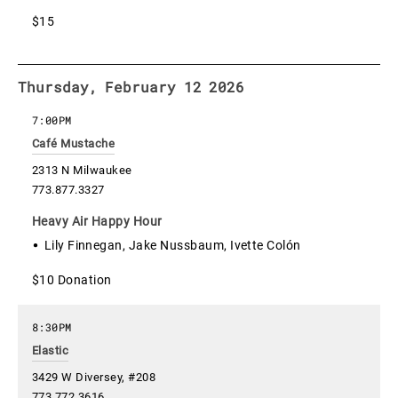
$15
Thursday, February 12 2026
7:00PM
Café Mustache
2313 N Milwaukee
773.877.3327
Heavy Air Happy Hour
Lily Finnegan, Jake Nussbaum, Ivette Colón
$10 Donation
8:30PM
Elastic
3429 W Diversey, #208
773.772.3616