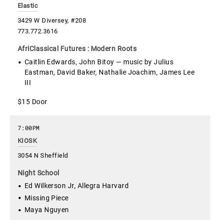
Elastic
3429 W Diversey, #208
773.772.3616
AfriClassical Futures : Modern Roots
Caitlin Edwards, John Bitoy — music by Julius
Eastman, David Baker, Nathalie Joachim, James Lee
III
$15 Door
7:00PM
KIOSK
3054 N Sheffield
Night School
Ed Wilkerson Jr, Allegra Harvard
Missing Piece
Maya Nguyen