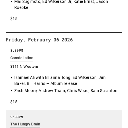
Mai Sugimoto, Ed Wilkerson Jr, Katie Ernst, Jason
Roebke
$15
Friday, February 06 2026
8:30PM
Constellation
3111 N Western
Ishmael Ali with Brianna Tong, Ed Wilkerson, Jim
Baker, Bill Harris — Album release
Zach Moore, Andrew Tham, Chris Wood, Sam Scranton
$15
9:00PM
The Hungry Brain