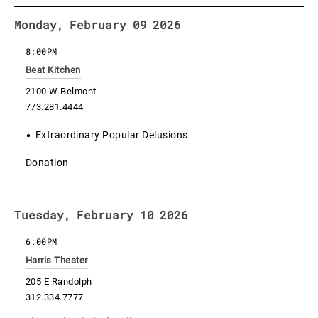
Monday, February 09 2026
8:00PM
Beat Kitchen
2100 W Belmont
773.281.4444
Extraordinary Popular Delusions
Donation
Tuesday, February 10 2026
6:00PM
Harris Theater
205 E Randolph
312.334.7777