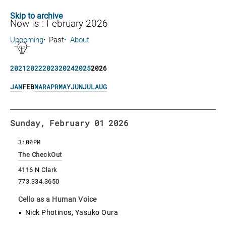
Skip to archive
Now Is : February 2026
Upcoming
Past
About
2021
2022
2023
2024
2025
2026
JAN
FEB
MAR
APR
MAY
JUN
JUL
AUG
Sunday, February 01 2026
3:00PM
The CheckOut
4116 N Clark
773.334.3650
Cello as a Human Voice
Nick Photinos, Yasuko Oura