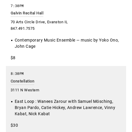
7:30PM
Galvin Recital Hall
70 Arts Circle Drive, Evanston IL
847.491.7575
Contemporary Music Ensemble — music by Yoko Ono,
John Cage
$8
8:30PM
Constellation
3111 N Western
East Loop : Wanees Zarour with Samuel Mösching,
Bryan Pardo, Catie Hickey, Andrew Lawrence, Vinny
Kabat, Nick Kabat
$30