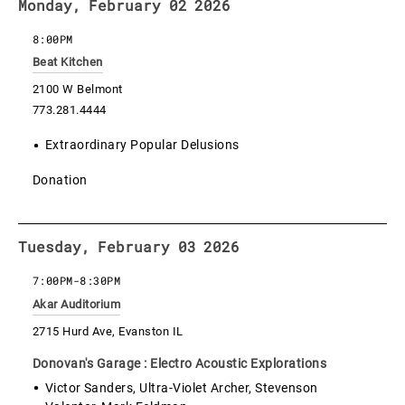
Monday, February 02 2026
8:00PM
Beat Kitchen
2100 W Belmont
773.281.4444
Extraordinary Popular Delusions
Donation
Tuesday, February 03 2026
7:00PM
-
8:30PM
Akar Auditorium
2715 Hurd Ave, Evanston IL
Donovan's Garage : Electro Acoustic Explorations
Victor Sanders, Ultra-Violet Archer, Stevenson