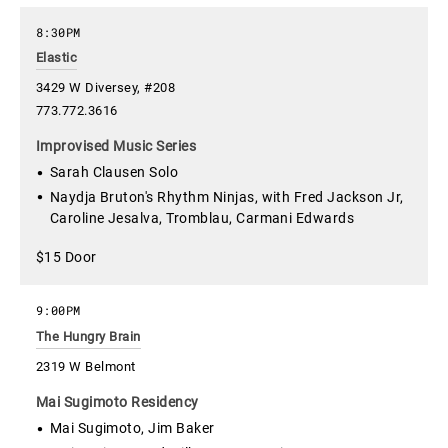
8:30PM
Elastic
3429 W Diversey, #208
773.772.3616
Improvised Music Series
Sarah Clausen Solo
Naydja Bruton's Rhythm Ninjas, with Fred Jackson Jr,
Caroline Jesalva, Tromblau, Carmani Edwards
$15 Door
9:00PM
The Hungry Brain
2319 W Belmont
Mai Sugimoto Residency
Mai Sugimoto, Jim Baker