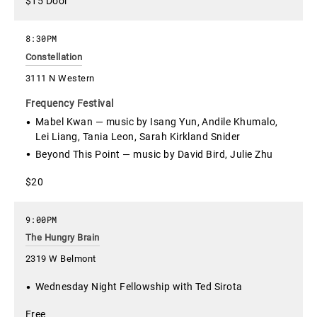
$15 Door
8:30PM
Constellation
3111 N Western
Frequency Festival
Mabel Kwan — music by Isang Yun, Andile Khumalo,
Lei Liang, Tania Leon, Sarah Kirkland Snider
Beyond This Point — music by David Bird, Julie Zhu
$20
9:00PM
The Hungry Brain
2319 W Belmont
Wednesday Night Fellowship with Ted Sirota
Free