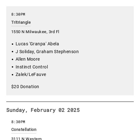
8:30PM
Tritriangle
1550 N Milwaukee, 3rd Fl
Lucas 'Granpa' Abela
J Soliday, Graham Stephenson
Allen Moore
Instinct Control
Zalek/LeFauve
$20 Donation
Sunday, February 02 2025
8:30PM
Constellation
3111 N Western