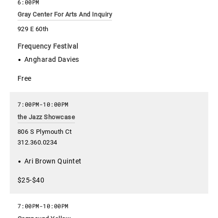
6:00PM
Gray Center For Arts And Inquiry
929 E 60th
Frequency Festival
Angharad Davies
Free
7:00PM
-
10:00PM
the Jazz Showcase
806 S Plymouth Ct
312.360.0234
Ari Brown Quintet
$25-$40
7:00PM
-
10:00PM