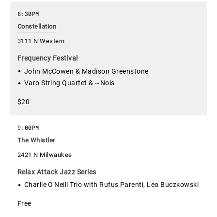
8:30PM
Constellation
3111 N Western
Frequency Festival
John McCowen & Madison Greenstone
Varo String Quartet & ~Nois
$20
9:00PM
The Whistler
2421 N Milwaukee
Relax Attack Jazz Series
Charlie O'Neill Trio with Rufus Parenti, Leo Buczkowski
Free