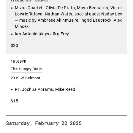
Mivos Quartet : Olivia De Prato, Maya Bennardo, Victor
Lowrie Tafoya, Nathan Watts, special guest Nadav Lev
— music by Ambrose Akinmusire, Ingrid Laubrock, Alex
Mincek
Ian Antonio plays Jürg Frey
$20
10:00PM
The Hungry Brain
2319 W Belmont
PT, Joshua Abrams, Mike Reed
$15
Saturday, February 22 2025