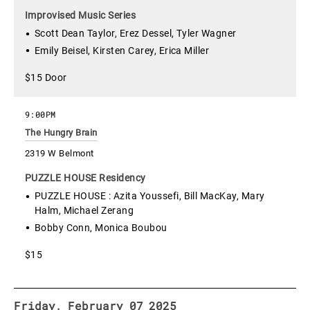
Improvised Music Series
Scott Dean Taylor, Erez Dessel, Tyler Wagner
Emily Beisel, Kirsten Carey, Erica Miller
$15 Door
9:00PM
The Hungry Brain
2319 W Belmont
PUZZLE HOUSE Residency
PUZZLE HOUSE : Azita Youssefi, Bill MacKay, Mary
Halm, Michael Zerang
Bobby Conn, Monica Boubou
$15
Friday, February 07 2025