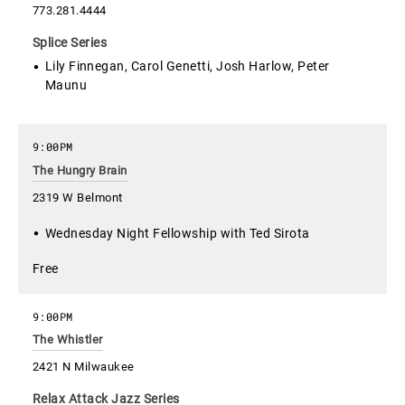
773.281.4444
Splice Series
Lily Finnegan, Carol Genetti, Josh Harlow, Peter
Maunu
9:00PM
The Hungry Brain
2319 W Belmont
Wednesday Night Fellowship with Ted Sirota
Free
9:00PM
The Whistler
2421 N Milwaukee
Relax Attack Jazz Series