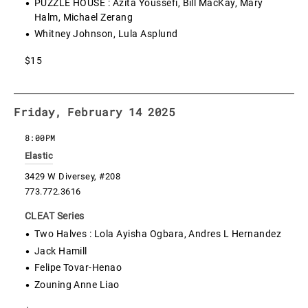
PUZZLE HOUSE : Azita Youssefi, Bill MacKay, Mary
Halm, Michael Zerang
Whitney Johnson, Lula Asplund
$15
Friday, February 14 2025
8:00PM
Elastic
3429 W Diversey, #208
773.772.3616
CLEAT Series
Two Halves : Lola Ayisha Ogbara, Andres L Hernandez
Jack Hamill
Felipe Tovar-Henao
Zouning Anne Liao