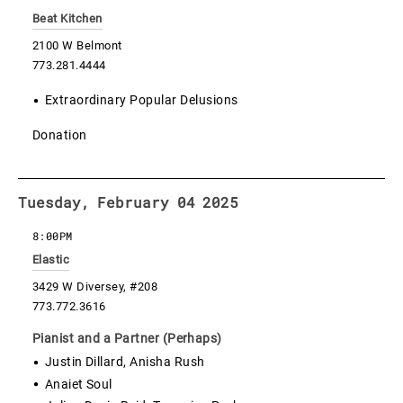
Beat Kitchen
2100 W Belmont
773.281.4444
Extraordinary Popular Delusions
Donation
Tuesday, February 04 2025
8:00PM
Elastic
3429 W Diversey, #208
773.772.3616
Pianist and a Partner (Perhaps)
Justin Dillard, Anisha Rush
Anaiet Soul