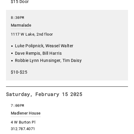
$15 Door
8:30PM
Marmalade
1117 W Lake, 2nd floor
Luke Polipnick, Weasel Walter
Dave Rempis, Bill Harris
Robbie Lynn Hunsinger, Tim Daisy
$10-$25
Saturday, February 15 2025
7:00PM
Madlener House
4 W Burton Pl
312.787.4071