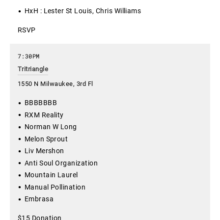
HxH : Lester St Louis, Chris Williams
RSVP
7:30PM
Tritriangle
1550 N Milwaukee, 3rd Fl
BBBBBBB
RXM Reality
Norman W Long
Melon Sprout
Liv Mershon
Anti Soul Organization
Mountain Laurel
Manual Pollination
Embrasa
$15 Donation