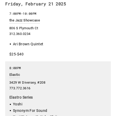
Friday, February 21 2025
7:00PM
-
10:00PM
the Jazz Showcase
806 S Plymouth Ct
312.360.0234
Ari Brown Quintet
$25-$40
8:00PM
Elastic
3429 W Diversey, #208
773.772.3616
Elastro Series
Yoshi
Synonym For Sound