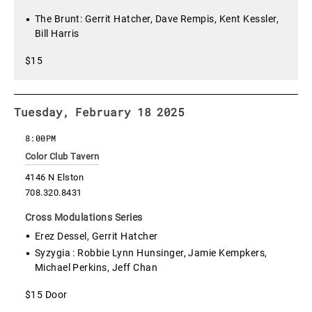
The Brunt: Gerrit Hatcher, Dave Rempis, Kent Kessler,
Bill Harris
$15
Tuesday, February 18 2025
8:00PM
Color Club Tavern
4146 N Elston
708.320.8431
Cross Modulations Series
Erez Dessel, Gerrit Hatcher
Syzygia : Robbie Lynn Hunsinger, Jamie Kempkers,
Michael Perkins, Jeff Chan
$15 Door