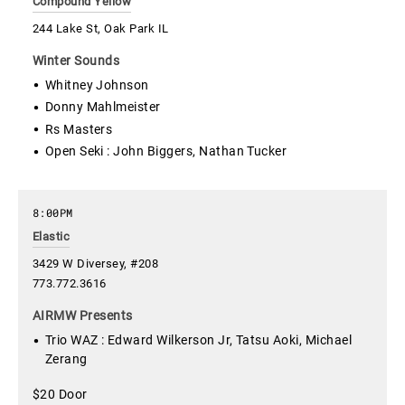
Compound Yellow
244 Lake St, Oak Park IL
Winter Sounds
Whitney Johnson
Donny Mahlmeister
Rs Masters
Open Seki : John Biggers, Nathan Tucker
8:00PM
Elastic
3429 W Diversey, #208
773.772.3616
AIRMW Presents
Trio WAZ : Edward Wilkerson Jr, Tatsu Aoki, Michael
Zerang
$20 Door