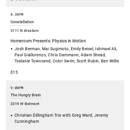
8:30PM
Constellation
3111 N Western
Homeroom Presents: Physics in Motion
Josh Berman, Mai Sugimoto, Emily Beisel, Ishmael Ali,
Paul Giallorenzo, Chris Dammann, Adam Shead,
Tselanie Townsend, Color Swim, Scott Rubin, Ben Willis
$15
9:00PM
The Hungry Brain
2319 W Belmont
Christian Dillingham Trio with Greg Ward, Jeremy
Cunningham