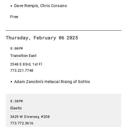
Dave Rempis, Chris Corsano
Free
Thursday, February 06 2025
8:00PM
Transition East
2548 E 83rd, 1st Fl
773.221.7748
Adam Zanolini's Heliacal Rising of Sothis
8:30PM
Elastic
3429 W Diversey, #208
773.772.3616