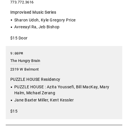
773.772.3616
Improvised Music Series
Sharon Udoh, Kyle Gregory Price
Avreeayl Ra, Jeb Bishop
$15 Door
9:00PM
The Hungry Brain
2319 W Belmont
PUZZLE HOUSE Residency
PUZZLE HOUSE : Azita Youssefi, Bill MacKay, Mary
Halm, Michael Zerang
Jane Baxter Miller, Kent Kessler
$15