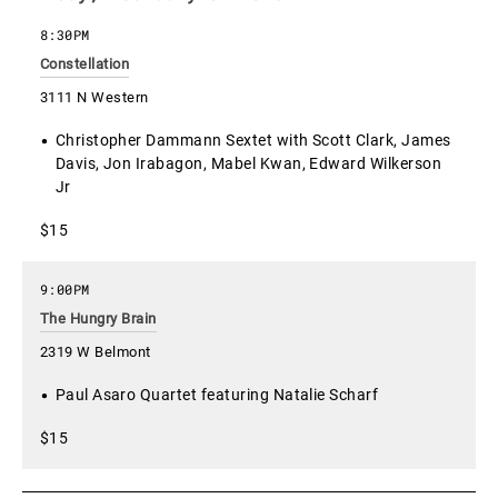
8:30PM
Constellation
3111 N Western
Christopher Dammann Sextet with Scott Clark, James
Davis, Jon Irabagon, Mabel Kwan, Edward Wilkerson
Jr
$15
9:00PM
The Hungry Brain
2319 W Belmont
Paul Asaro Quartet featuring Natalie Scharf
$15