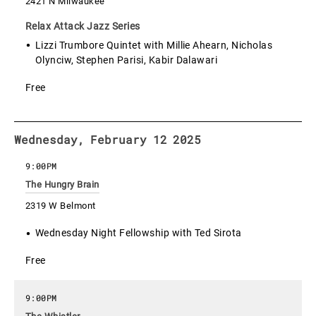
2421 N Milwaukee
Relax Attack Jazz Series
Lizzi Trumbore Quintet with Millie Ahearn, Nicholas
Olynciw, Stephen Parisi, Kabir Dalawari
Free
Wednesday, February 12 2025
9:00PM
The Hungry Brain
2319 W Belmont
Wednesday Night Fellowship with Ted Sirota
Free
9:00PM