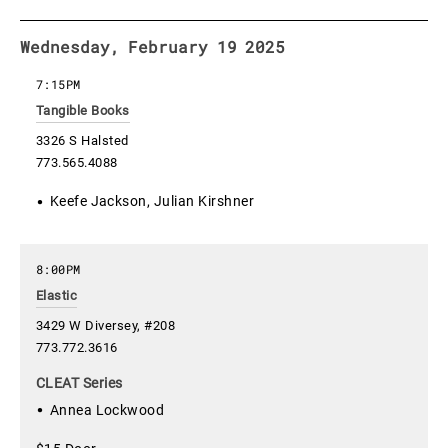
Wednesday, February 19 2025
7:15PM
Tangible Books
3326 S Halsted
773.565.4088
Keefe Jackson, Julian Kirshner
8:00PM
Elastic
3429 W Diversey, #208
773.772.3616
CLEAT Series
Annea Lockwood