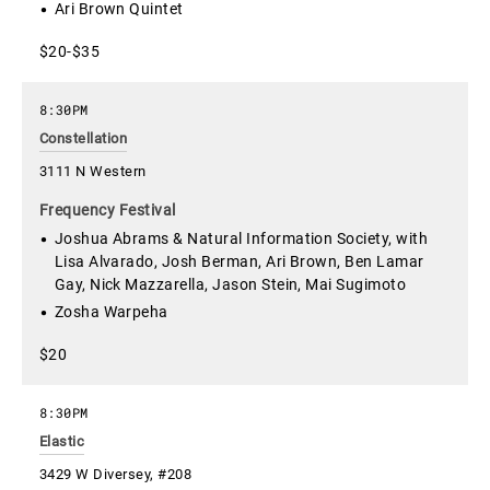
Ari Brown Quintet
$20-$35
8:30PM
Constellation
3111 N Western
Frequency Festival
Joshua Abrams & Natural Information Society, with
Lisa Alvarado, Josh Berman, Ari Brown, Ben Lamar
Gay, Nick Mazzarella, Jason Stein, Mai Sugimoto
Zosha Warpeha
$20
8:30PM
Elastic
3429 W Diversey, #208