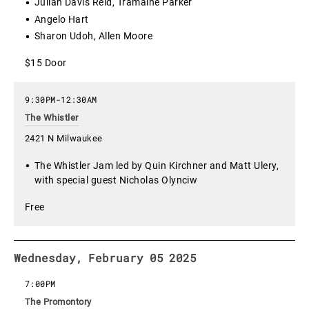
Julian Davis Reid, Tramaine Parker
Angelo Hart
Sharon Udoh, Allen Moore
$15 Door
9:30PM
-
12:30AM
The Whistler
2421 N Milwaukee
The Whistler Jam led by Quin Kirchner and Matt Ulery,
with special guest Nicholas Olynciw
Free
Wednesday, February 05 2025
7:00PM
The Promontory