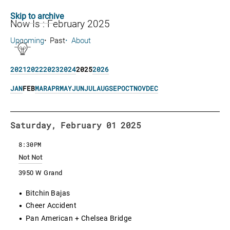
Skip to archive
Now Is : February 2025
Upcoming
Past
About
2021
2022
2023
2024
2025
2026
JAN
FEB
MAR
APR
MAY
JUN
JUL
AUG
SEP
OCT
NOV
DEC
Saturday, February 01 2025
8:30PM
Not Not
3950 W Grand
Bitchin Bajas
Cheer Accident
Pan American + Chelsea Bridge