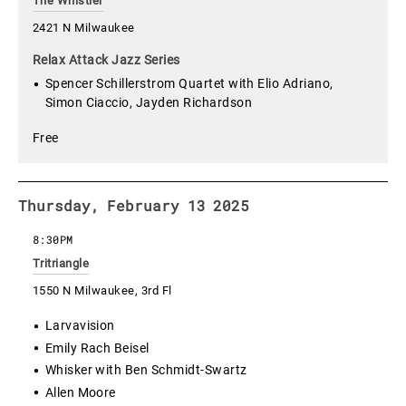
The Whistler
2421 N Milwaukee
Relax Attack Jazz Series
Spencer Schillerstrom Quartet with Elio Adriano,
Simon Ciaccio, Jayden Richardson
Free
Thursday, February 13 2025
8:30PM
Tritriangle
1550 N Milwaukee, 3rd Fl
Larvavision
Emily Rach Beisel
Whisker with Ben Schmidt-Swartz
Allen Moore