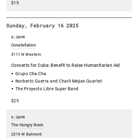
$15
Sunday, February 16 2025
8:30PM
Constellation
3111 N Western
Concerts for Cuba: Benefit to Raise Humanitarian Aid
Grupo Cha Cha
Norberto Guerra and Charli Mejias Quartet
The Proyecto Libre Super Band
$25
9:30PM
The Hungry Brain
2319 W Belmont