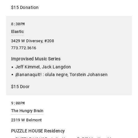
$15 Donation
8:30PM
Elastic
3429 W Diversey, #208
773.772.3616
Improvised Music Series
Jeff Kimmel, Jack Langdon
¡Bananaquit! : olula negre, Torstein Johansen
$15 Door
9:00PM
The Hungry Brain
2319 W Belmont
PUZZLE HOUSE Residency