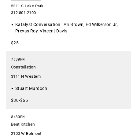
5311 S Lake Park
312.801.2100
Katalyst Conversation : Ari Brown, Ed Wilkerson Jr,
Preyas Roy, Vincent Davis
$25
7:30PM
Constellation
3111 N Western
Stuart Murdoch
$30-$65
8:30PM
Beat Kitchen
2100 W Belmont