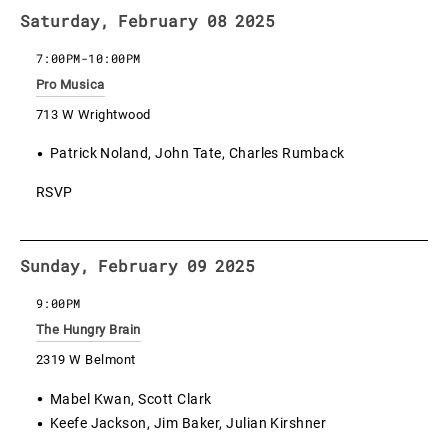
Saturday, February 08 2025
7:00PM
-
10:00PM
Pro Musica
713 W Wrightwood
Patrick Noland, John Tate, Charles Rumback
RSVP
Sunday, February 09 2025
9:00PM
The Hungry Brain
2319 W Belmont
Mabel Kwan, Scott Clark
Keefe Jackson, Jim Baker, Julian Kirshner