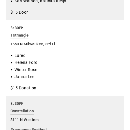
Kari Watson, Katinka Kleijn
$15 Door
8:30PM
Tritriangle
1550 N Milwaukee, 3rd Fl
Lured
Helena Ford
Winter Rose
Janna Lee
$15 Donation
8:30PM
Constellation
3111 N Western
Frequency Festival