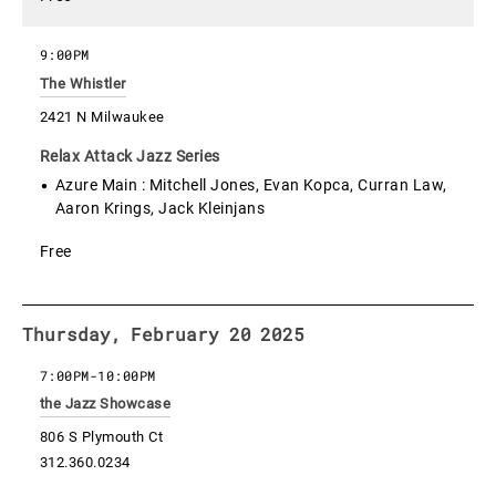
9:00PM
The Whistler
2421 N Milwaukee
Relax Attack Jazz Series
Azure Main : Mitchell Jones, Evan Kopca, Curran Law,
Aaron Krings, Jack Kleinjans
Free
Thursday, February 20 2025
7:00PM
-
10:00PM
the Jazz Showcase
806 S Plymouth Ct
312.360.0234