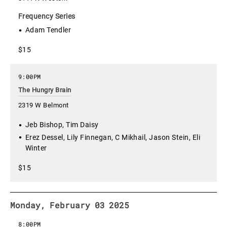
Frequency Series
Adam Tendler
$15
9:00PM
The Hungry Brain
2319 W Belmont
Jeb Bishop, Tim Daisy
Erez Dessel, Lily Finnegan, C Mikhail, Jason Stein, Eli
Winter
$15
Monday, February 03 2025
8:00PM