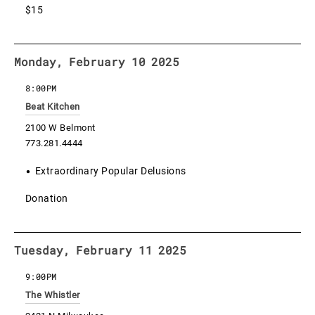
$15
Monday, February 10 2025
8:00PM
Beat Kitchen
2100 W Belmont
773.281.4444
Extraordinary Popular Delusions
Donation
Tuesday, February 11 2025
9:00PM
The Whistler